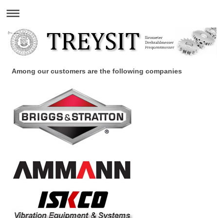
Among our customers are the following companies